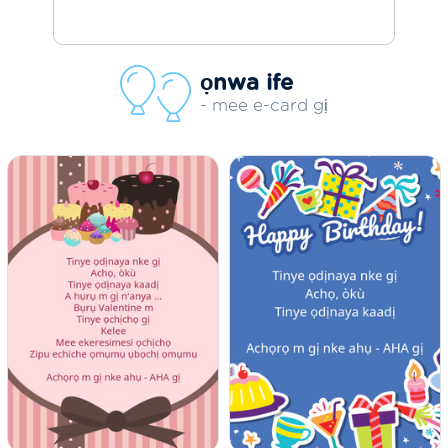
ọnwa ife
- mee e-card gị