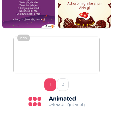
Ads
1
2
Animated
e-kaadi n'ịntanetị