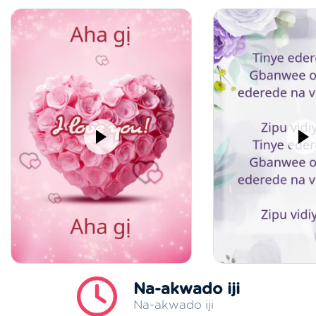
Na-akwado iji
Na-akwado iji