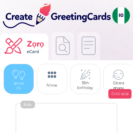
Zọrọ
eCard
Gbara
18th
ọnwa
N’ime
birthday
ife
ọhụrụ
Gosi ọzọ
Ads