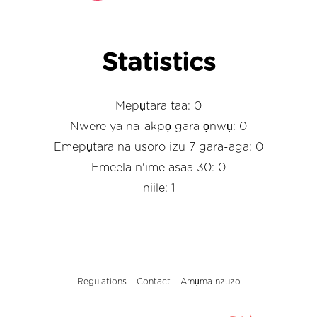
Statistics
Mepụtara taa: 0
Nwere ya na-akpọ gara ọnwụ: 0
Emepụtara na usoro izu 7 gara-aga: 0
Emeela n'ime asaa 30: 0
niile: 1
Regulations
Contact
Amụma nzuzo