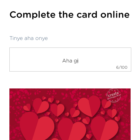
Complete the card online
Tinye aha onye
6/100