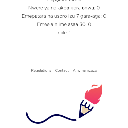
Nwere ya na-akpọ gara ọnwụ: 0
Emepụtara na usoro izu 7 gara-aga: 0
Emeela n'ime asaa 30: 0
niile: 1
Regulations
Contact
Amụma nzuzo