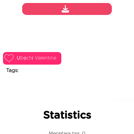
Ụbọchị Valentine
Tags:
Statistics
Mepụtara taa: 0