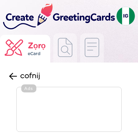
Zọrọ
eCard
cofnij
Ads