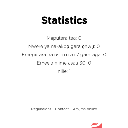
Statistics
Mepụtara taa: 0
Nwere ya na-akpọ gara ọnwụ: 0
Emepụtara na usoro izu 7 gara-aga: 0
Emeela n'ime asaa 30: 0
niile: 1
Regulations
Contact
Amụma nzuzo