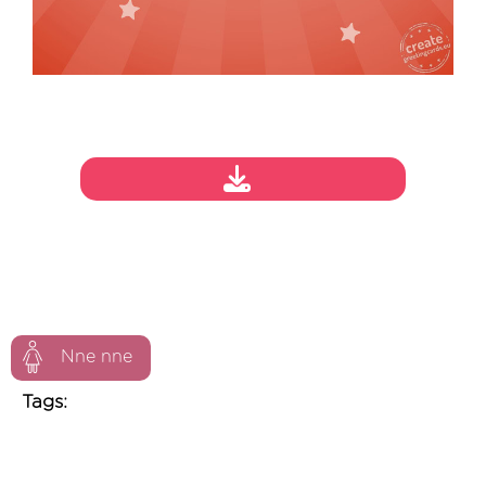
Nne nne
Tags: