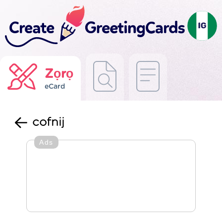
Zọrọ
eCard
cofnij
Ads