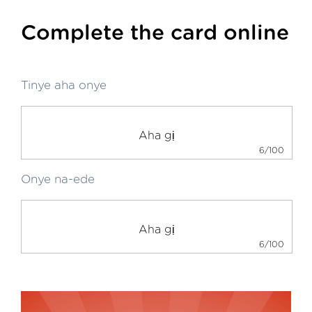
Complete the card online
Tinye aha onye
6/100
Onye na-ede
6/100